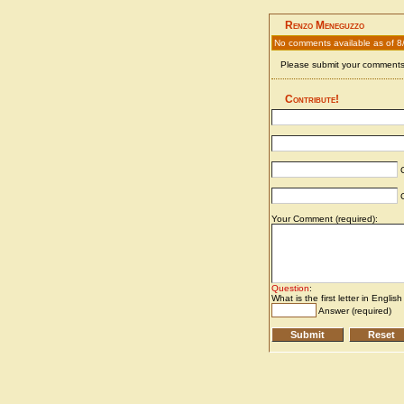
Renzo Meneguzzo
No comments available as of 8
Please submit your comments 
Contribute!
C
C
Your Comment (required):
Question
:
What is the first letter in Englis
Answer (required)