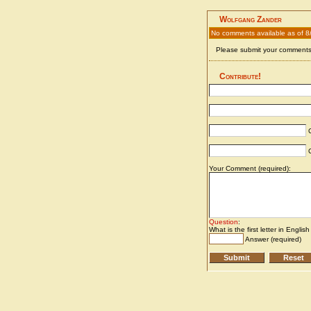
Wolfgang Zander
No comments available as of 8
Please submit your comments 
Contribute!
C
C
Your Comment (required):
Question
:
What is the first letter in Englis
Answer (required)