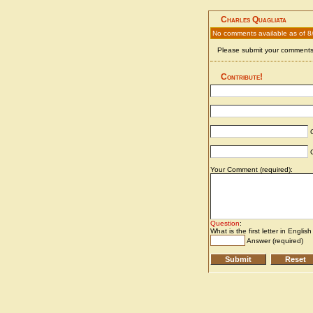
Charles Quagliata
No comments available as of 8
Please submit your comments 
Contribute!
C
C
Your Comment (required):
Question
:
What is the first letter in Englis
Answer (required)