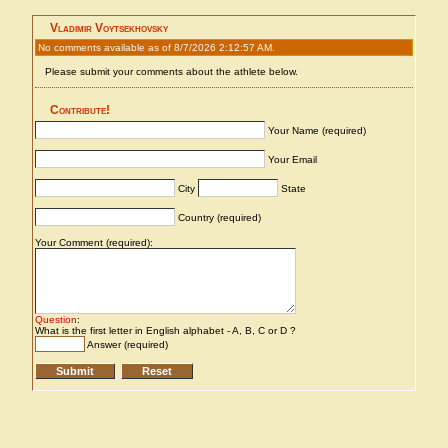
Vladimir Voytsekhovsky
No comments available as of 8/7/2026 2:12:57 AM.
Please submit your comments about the athlete below.
Contribute!
Your Name (required)
Your Email
City
State
Country (required)
Your Comment (required):
Question
:
What is the first letter in English alphabet - A, B, C or D ?
Answer (required)