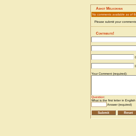
Ashot Melkonyan
No comments available as of 8
Please submit your comments 
Contribute!
C
C
Your Comment (required):
Question
:
What is the first letter in Englis
Answer (required)