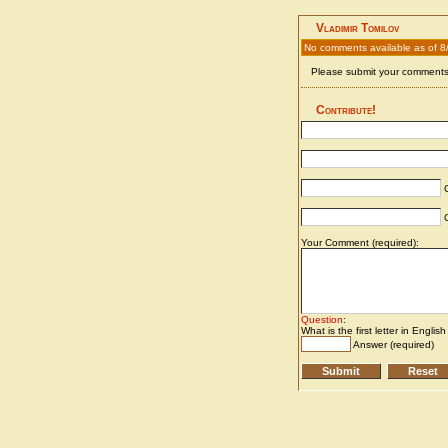
Vladimir Tomilov
No comments available as of 8
Please submit your comments 
Contribute!
C
C
Your Comment (required):
Question
:
What is the first letter in Englis
Answer (required)