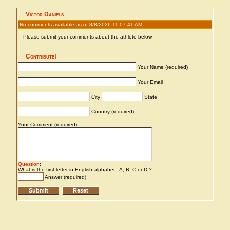
Victor Daniels
No comments available as of 8/8/2026 11:07:41 AM.
Please submit your comments about the athlete below.
Contribute!
Your Name (required)
Your Email
City
State
Country (required)
Your Comment (required):
Question
:
What is the first letter in English alphabet - A, B, C or D ?
Answer (required)