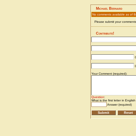
Michael Bernard
No comments available as of 8
Please submit your comments 
Contribute!
C
C
Your Comment (required):
Question
:
What is the first letter in Englis
Answer (required)