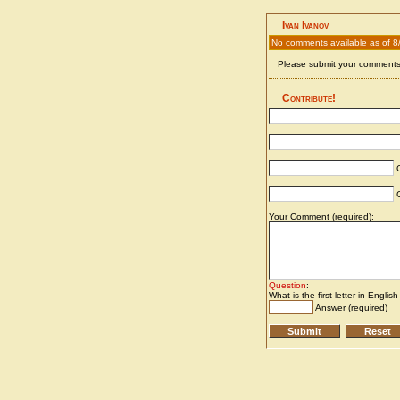
Ivan Ivanov
No comments available as of 8
Please submit your comments 
Contribute!
C
C
Your Comment (required):
Question
:
What is the first letter in Englis
Answer (required)