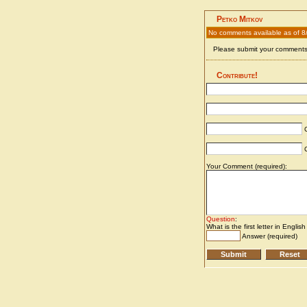
Petko Mitkov
No comments available as of 8
Please submit your comments 
Contribute!
C
C
Your Comment (required):
Question
:
What is the first letter in Englis
Answer (required)