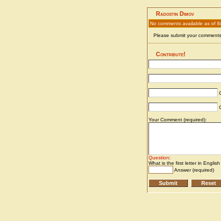
Radostin Dimov
No comments available as of 8
Please submit your comments 
Contribute!
C
C
Your Comment (required):
Question
:
What is the first letter in Englis
Answer (required)