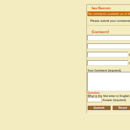
Ivan Garchev
No comments available as of 
Please submit your comments 
Contribute!
C
C
Your Comment (required):
Question
:
What is the first letter in Englis
Answer (required)