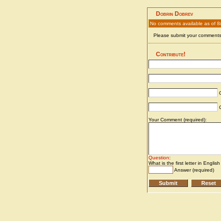
Dobrin Dobrev
No comments available as of 8
Please submit your comments 
Contribute!
C
C
Your Comment (required):
Question
:
What is the first letter in Englis
Answer (required)