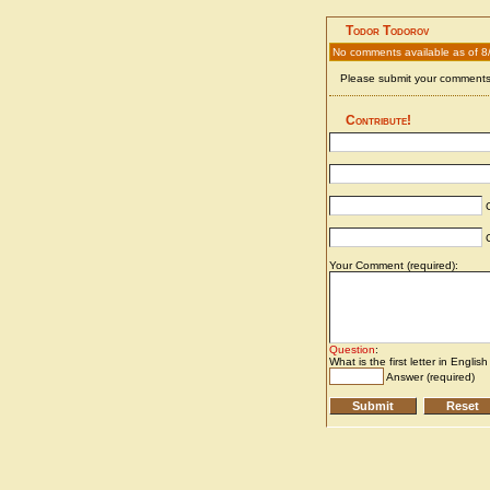
Todor Todorov
No comments available as of 8
Please submit your comments 
Contribute!
C
C
Your Comment (required):
Question
:
What is the first letter in Englis
Answer (required)