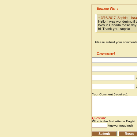
Edward Weitz
:: 3/16/2017: Sophie, , Isra
Hello, I was wonderimg if 
lives in Canada these days
hi, Thank you. sophie.
Please submit your comments 
Contribute!
C
C
Your Comment (required):
Question
:
What is the first letter in Englis
Answer (required)