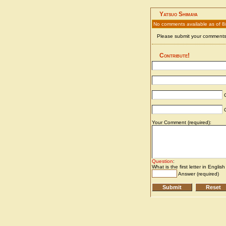
Yatsuo Shimaya
No comments available as of 8
Please submit your comments 
Contribute!
C
C
Your Comment (required):
Question
:
What is the first letter in Englis
Answer (required)