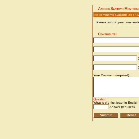
Andres Santoyo Montesin
No comments available as of 8
Please submit your comments 
Contribute!
C
C
Your Comment (required):
Question
:
What is the first letter in Englis
Answer (required)