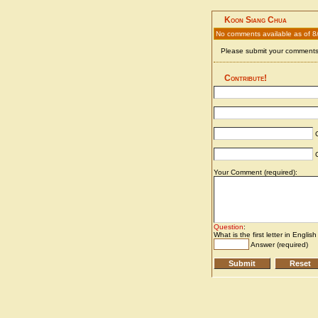
Koon Siang Chua
No comments available as of 8
Please submit your comments 
Contribute!
C
C
Your Comment (required):
Question
:
What is the first letter in Englis
Answer (required)