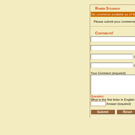
Rumen Stojanov
No comments available as of 8
Please submit your comments 
Contribute!
C
C
Your Comment (required):
Question
:
What is the first letter in Englis
Answer (required)