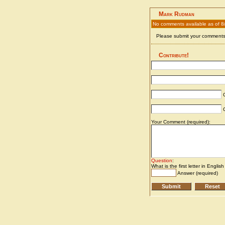
Mark Rudman
No comments available as of 8
Please submit your comments 
Contribute!
C
C
Your Comment (required):
Question
:
What is the first letter in Englis
Answer (required)