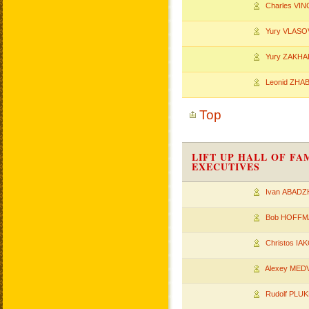
Charles VIN
Yury VLASO
Yury ZAKHA
Leonid ZHA
Top
LIFT UP HALL OF F
EXECUTIVES
Ivan ABADZ
Bob HOFFM
Christos I
Alexey MED
Rudolf PLU