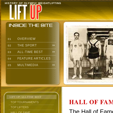
HISTORY OF OLYMPIC WEIGHTLIFTING
OVERVIEW
01
THE SPORT
02
ALL-TIME BEST
03
FEATURE ARTICLES
04
MULTIMEDIA
05
LIFT UP: ALL-TIME BEST
HALL OF FAM
TOP TOURNAMENTS
TOP LIFTERS
The Hall of Fame
HALL OF FAME