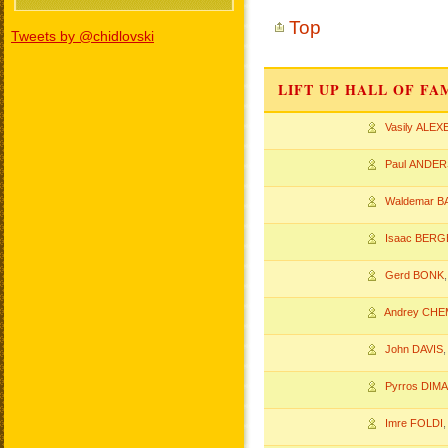
Top
Tweets by @chidlovski
LIFT UP HALL OF F
Vasily ALEX
Paul ANDE
Waldemar 
Isaac BERG
Gerd BONK
Andrey CHE
John DAVIS
Pyrros DIM
Imre FOLDI