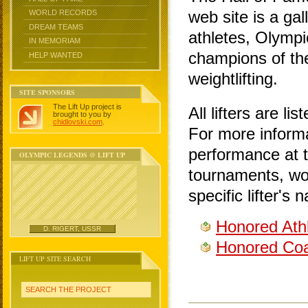
web site is a gal
WORLD RECORDS
DREAM TEAMS
athletes, Olymp
IN MEMORIAM
champions of the
HELP WANTED
weightlifting.
SITE SPONSORS
The Lift Up project is
All lifters are li
brought to you by
chidlovski.com
.
For more informa
performance at t
OLYMPIC LEGENDS @ LIFT UP
tournaments, wor
specific lifter's
Honored Ath
D. RIGERT, USSR
Honored Coa
LIFT UP SITE SEARCH
SEARCH THE PROJECT