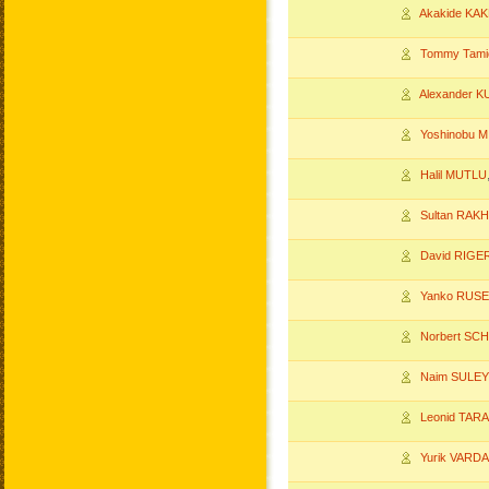
Akakide KAK
Tommy Tam
Alexander 
Yoshinobu M
Halil MUTLU
Sultan RAK
David RIGE
Yanko RUSE
Norbert SC
Naim SULE
Leonid TAR
Yurik VARD