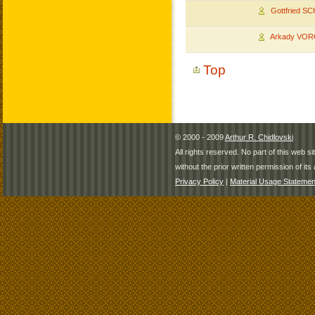
Gottfried S
Arkady VO
Top
© 2000 - 2009
Arthur R. Chidlovski
All rights reserved. No part of this web 
without the prior written permission of its 
Privacy Policy
|
Material Usage Statemen